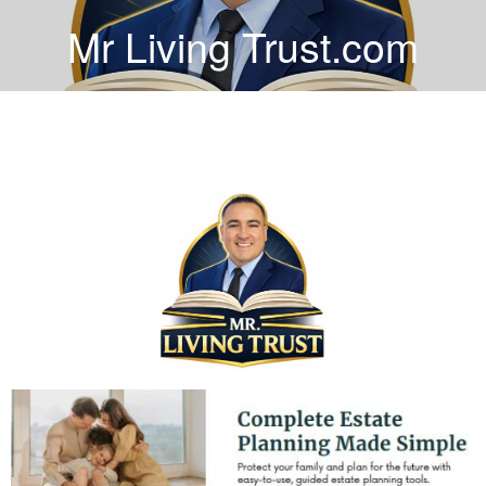
Mr Living Trust.com
COVER HEADER
Cover Subline